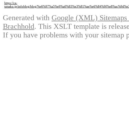
https://ca-
taisaku.jp/infoblog/blog/%e6%97%a5%e9%a0%83%e3%81%ae%e6%84%9f%e8%ac%9
Generated with
Google (XML) Sitemaps G
Brachhold
. This XSLT template is releas
If you have problems with your sitemap p