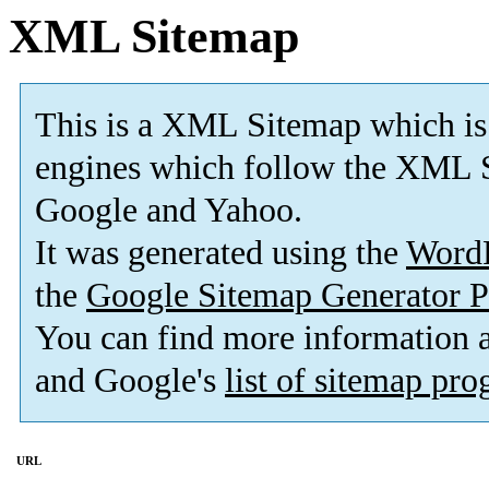
XML Sitemap
This is a XML Sitemap which is
engines which follow the XML S
Google and Yahoo.
It was generated using the
Word
the
Google Sitemap Generator P
You can find more information
and Google's
list of sitemap pr
URL